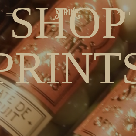
SHOP
MENU
CART
0
PRINT