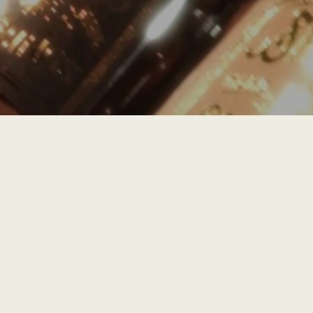
STAY UPDATED
SUBSCRIBE
Email Address
INSTAGRAM
@
shrineofferings
EMAIL